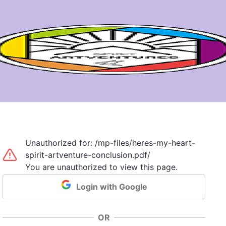
Unauthorized for:
/mp-files/heres-my-heart-
spirit-artventure-conclusion.pdf/
You are unauthorized to view this page.
Login with Google
OR