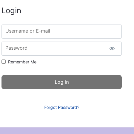
Login
Username or E-mail
Password
Remember Me
Forgot Password?