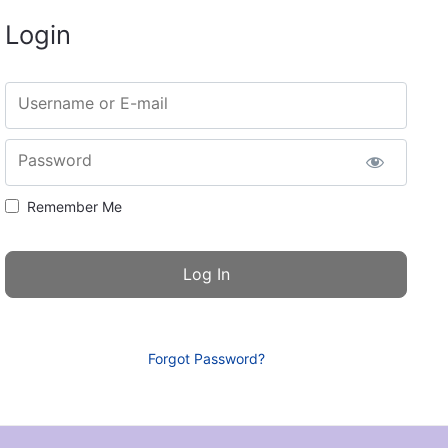
Login
Username or E-mail
Password
Remember Me
Forgot Password?