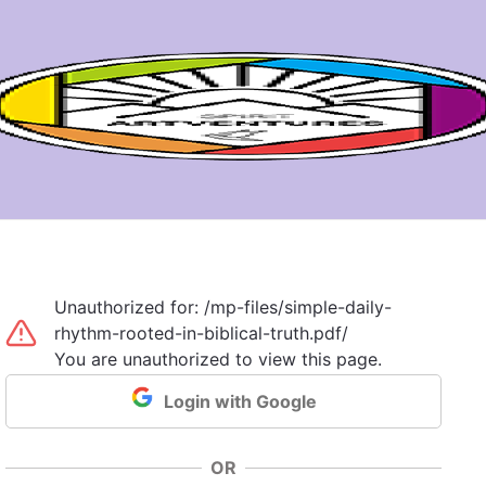
Unauthorized for:
/mp-files/simple-daily-
rhythm-rooted-in-biblical-truth.pdf/
You are unauthorized to view this page.
Login with Google
OR