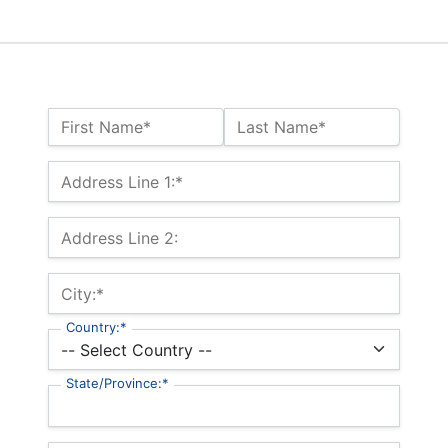
Name:*
First Name*
Last Name*
Billing Address
Address Line 1:*
Address Line 2:
City:*
Country:*
State/Province:*