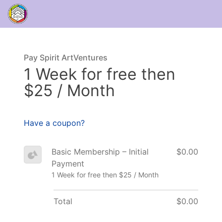
Pay Spirit ArtVentures
1 Week for free then
$25 / Month
Have a coupon?
Basic Membership – Initial
$0.00
Payment
1 Week for free then $25 / Month
Total
$0.00