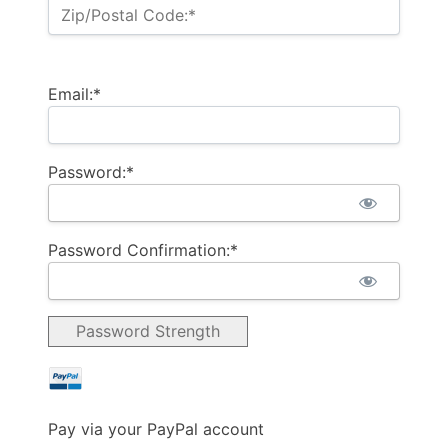
Zip/Postal Code:*
Email:*
Password:*
Password Confirmation:*
Password Strength
Pay via your PayPal account