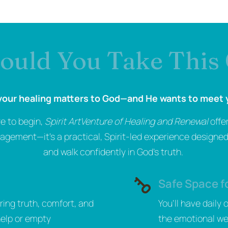
uld You Take This
our healing matters to God—and He wants to meet 
re to begin,
Spirit ArtVenture of Healing and Renewal
offe
gement—it’s a practical, Spirit-led experience designed 
and walk confidently in God’s truth.
Safe Space f
ring truth, comfort, and
You’ll have daily
help or empty
the emotional we