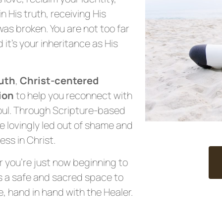
n His truth, receiving His
was broken. You are not too far
 it’s your inheritance as His
ruth
,
Christ-centered
ion
to help you reconnect with
oul. Through Scripture-based
be lovingly led out of shame and
ss in Christ.
or you’re just now beginning to
rs a safe and sacred space to
e, hand in hand with the Healer.