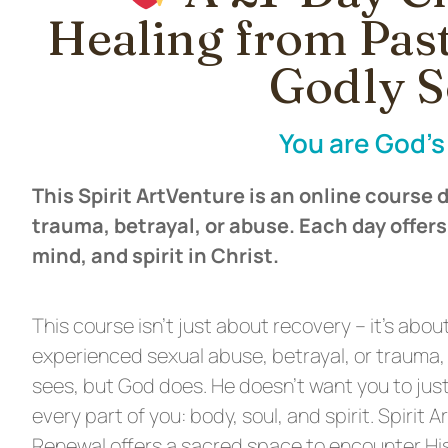
Healing from Pas
Godly S
You are God’s 
This Spirit ArtVenture is an online course
trauma, betrayal, or abuse. Each day offers
mind, and spirit in Christ.
This course isn’t just about recovery – it’s abou
experienced sexual abuse, betrayal, or trauma,
sees, but God does. He doesn’t want you to just
every part of you: body, soul, and spirit. Spirit 
Renewal offers a sacred space to encounter His 