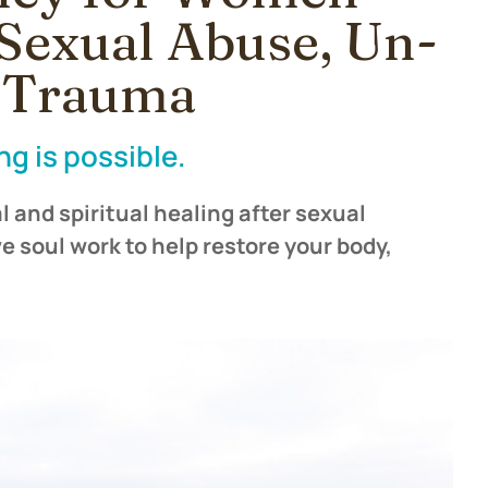
Sexual Abuse, Un-
& Trauma
ng is possible.
 and spiritual healing after sexual
e soul work to help restore your body,