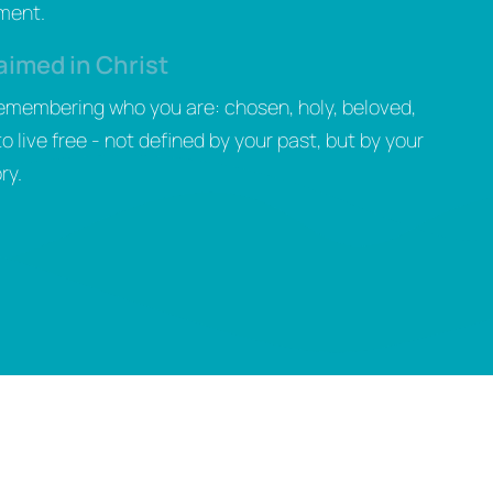
gment.
aimed in Christ
remembering who you are: chosen, holy, beloved,
live free - not defined by your past, but by your
ry.