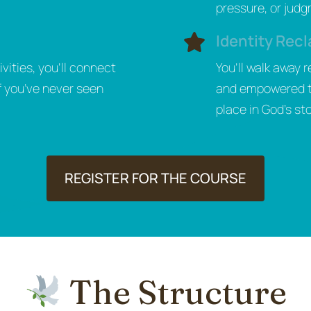
pressure, or jud
Identity Recl
vities, you’ll connect
You’ll walk away 
f you’ve never seen
and empowered to 
place in God’s sto
REGISTER FOR THE COURSE
The Structure