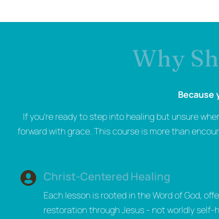
Why Sho
Because y
If you’re ready to step into healing but unsure whe
forward with grace. This course is more than encoura
Christ-Centered Healing
Each lesson is rooted in the Word of God, offe
restoration through Jesus - not worldly self-