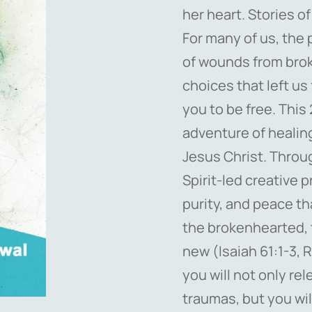
her heart. Stories of
For many of us, the 
of wounds from broke
choices that left us
you to be free. This 
adventure of healin
Jesus Christ. Throu
Spirit-led creative 
purity, and peace th
the brokenhearted, t
new (Isaiah 61:1-3, R
you will not only re
traumas, but you wil