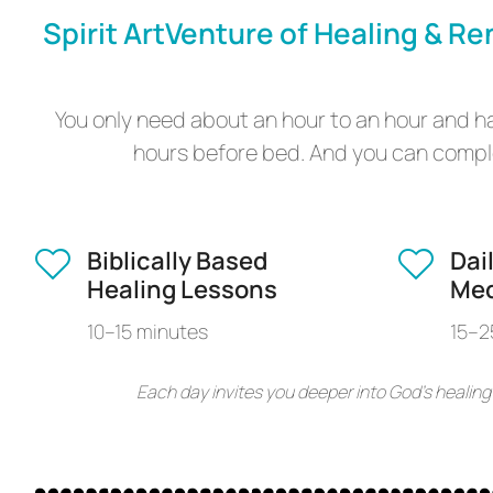
Spirit ArtVenture of Healing & Re
You only need about an hour to an hour and hal
hours before bed. And you can comple
Biblically Based
Dai
Healing Lessons
Med
10–15 minutes
15–2
Each day invites you deeper into God’s healing