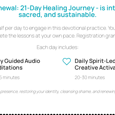
newal: 21-Day Healing Journey - is in
sacred, and sustainable.
f per day to engage in this devotional practice. You
te the lessons at your own pace. Registration grant
Each day includes:
ly Guided Audio
Daily Spirit-Le
itations
Creative Activ
5 minutes
20-30 minutes
 presence, restoring your identity, cleansing shame, and renewin