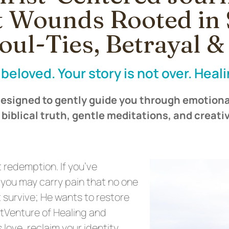
t Wounds Rooted in 
oul-Ties, Betrayal 
beloved. Your story is not over. Heali
 designed to gently guide you through emotional
 biblical truth, gentle meditations, and creativ
t redemption. If you’ve
 you may carry pain that no one
 survive; He wants to restore
ArtVenture of Healing and
love, reclaim your identity,