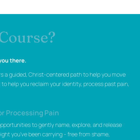
 Course?
you there.
rs a guided, Christ-centered path to help you move
to help you reclaim your identity, process past pain,
or Processing Pain
 opportunities to gently name, explore, and release
ight you’ve been carrying - free from shame,