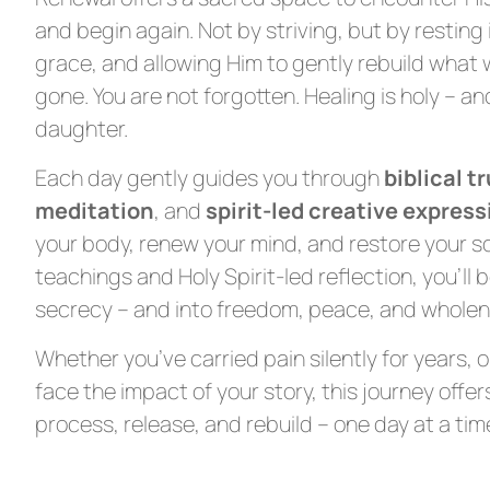
and begin again. Not by striving, but by resting i
grace, and allowing Him to gently rebuild what 
gone. You are not forgotten. Healing is holy – and
daughter.
Each day gently guides you through
biblical t
meditation
, and
spirit-led creative express
your body, renew your mind, and restore your s
teachings and Holy Spirit-led reflection, you’ll 
secrecy – and into freedom, peace, and wholene
Whether you’ve carried pain silently for years, 
face the impact of your story, this journey offe
process, release, and rebuild – one day at a tim