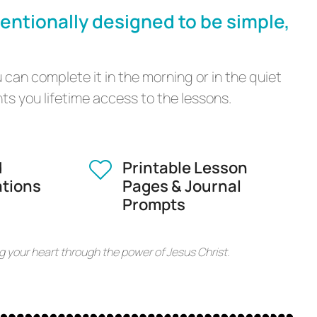
tentionally designed to be simple,
 can complete it in the morning or in the quiet
s you lifetime access to the lessons.
d
Printable Lesson
ations
Pages & Journal
Prompts
g your heart through the power of Jesus Christ.