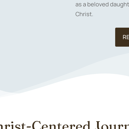
as a beloved daughte
Christ.
R
hrist-Centered Jou