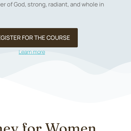
r of God, strong, radiant, and whole in
EGISTER FOR THE COURSE
Learn more
rney for Women