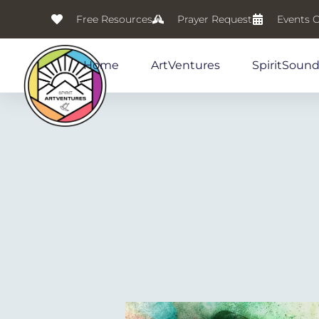
Free Resources
Prayer Request
Events 
Home
ArtVentures
SpiritSoun