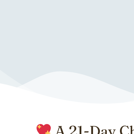
A 21-Day C