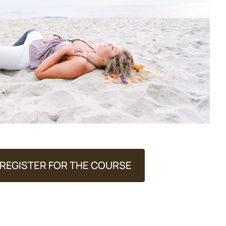
REGISTER FOR THE COURSE