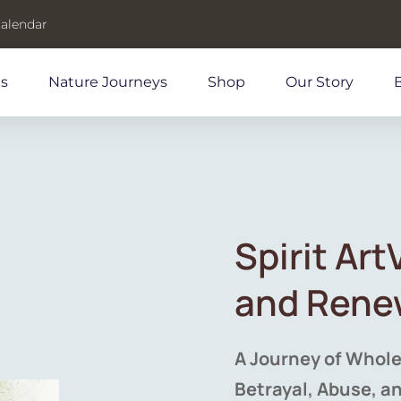
Calendar
ds
Nature Journeys
Shop
Our Story
Spirit Ar
and Rene
A Journey of Whole
Betrayal, Abuse, a