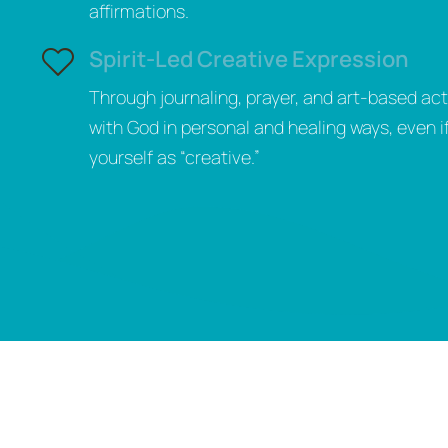
affirmations.
Spirit-Led Creative Expression
Through journaling, prayer, and art-based acti
with God in personal and healing ways, even i
yourself as “creative.”