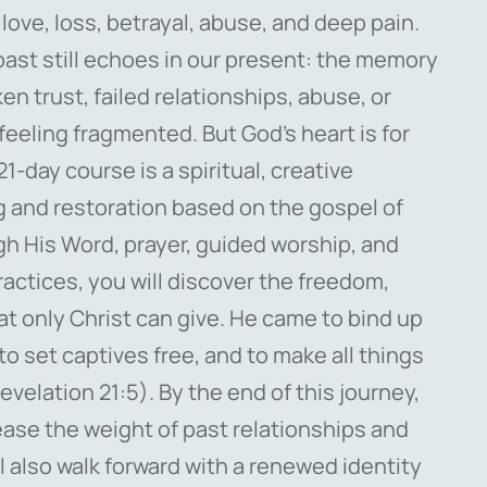
 love, loss, betrayal, abuse, and deep pain.
past still echoes in our present: the memory
n trust, failed relationships, abuse, or
 feeling fragmented. But God’s heart is for
21-day course is a spiritual, creative
g and restoration based on the gospel of
gh His Word, prayer, guided worship, and
practices, you will discover the freedom,
at only Christ can give. He came to bind up
o set captives free, and to make all things
evelation 21:5). By the end of this journey,
lease the weight of past relationships and
l also walk forward with a renewed identity