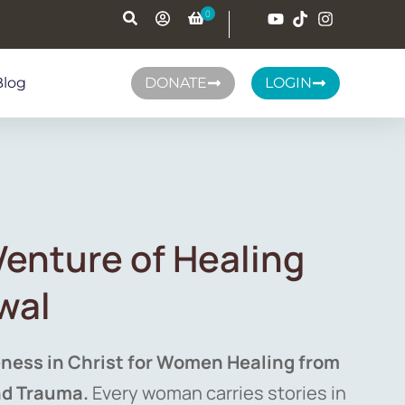
Blog
DONATE
LOGIN
tVenture of Healing
wal
ness in Christ for Women Healing from
nd Trauma.
Every woman carries stories in