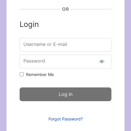
OR
Login
Username or E-mail
Password
Remember Me
Forgot Password?