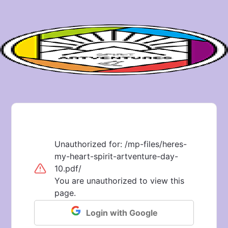
Unauthorized for:
/mp-files/heres-
my-heart-spirit-artventure-day-
10.pdf/
You are unauthorized to view this
page.
Login with Google