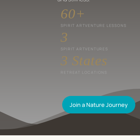
60
+
SPIRIT ARTVENTURE LESSONS
3
SPIRIT ARTVENTURES
3
 States
RETREAT LOCATIONS
Join a Nature Journey