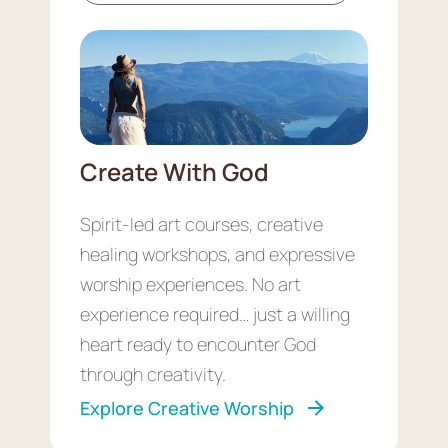
Create With God
Spirit-led art courses, creative
healing workshops, and expressive
worship experiences. No art
experience required… just a willing
heart ready to encounter God
through creativity.
Explore Creative Worship