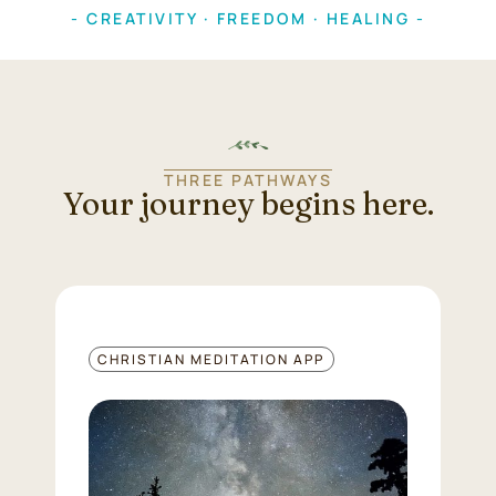
- CREATIVITY · FREEDOM · HEALING -
THREE PATHWAYS
Your journey begins here.
CHRISTIAN MEDITATION APP