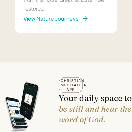
restored.
View Nature Journeys
CHRISTIAN
MEDITATION
APP
Your daily space to
be still and hear the
word of God.