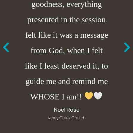
goodness, everything
presented in the session
felt like it was a message
from God, when I felt
like I least deserved it, to
guide me and remind me
WHOSE I am!!
Noël Rose
Athey Creek Church