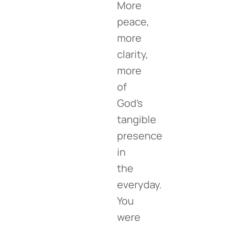
More
peace,
more
clarity,
more
of
God’s
tangible
presence
in
the
everyday.
You
were