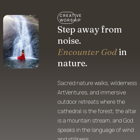
CREATIVE
WORSHIP
Step away from
noise.
Encounter God
in
nature.
Sacred nature walks, wilderness
ArtVentures, and immersive
outdoor retreats where the
cathedral is the forest, the altar
is a mountain stream, and God
speaks in the language of wind
and stillness.