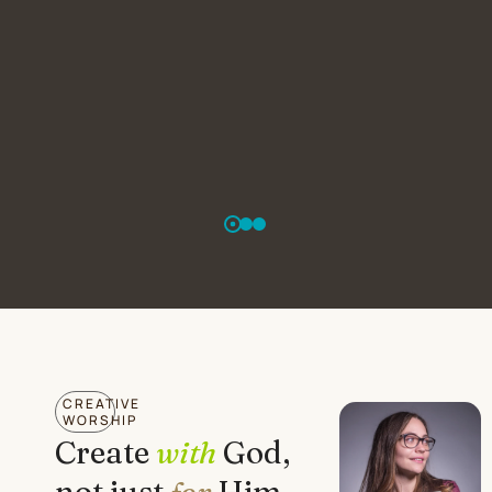
CREATIVE
WORSHIP
Create
with
God,
not just
for
Him.