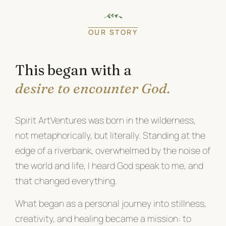
OUR STORY
This began with a
desire to encounter God.
Spirit ArtVentures was born in the wilderness,
not metaphorically, but literally. Standing at the
edge of a riverbank, overwhelmed by the noise of
the world and life, I heard God speak to me, and
that changed everything.
What began as a personal journey into stillness,
creativity, and healing became a mission: to