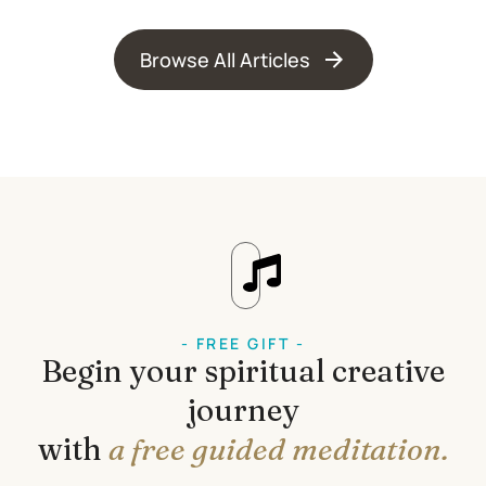
Browse All Articles
- FREE GIFT -
Begin your spiritual creative
journey
with
a free guided meditation.