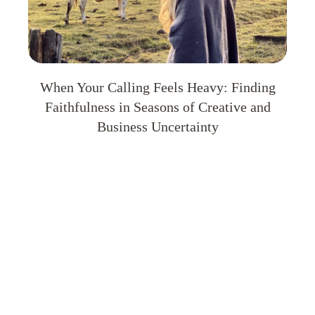
When Your Calling Feels Heavy: Finding
Faithfulness in Seasons of Creative and
Business Uncertainty