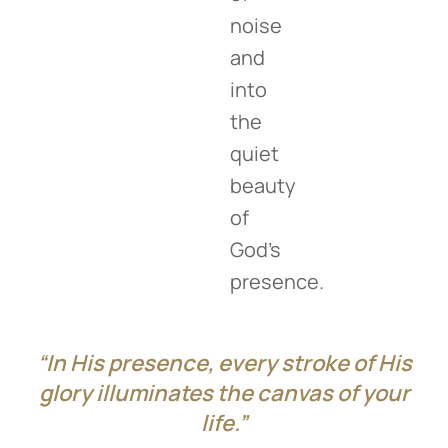
noise
and
into
the
quiet
beauty
of
God’s
presence.
“In His presence, every stroke of His
glory illuminates the canvas of your
life.”