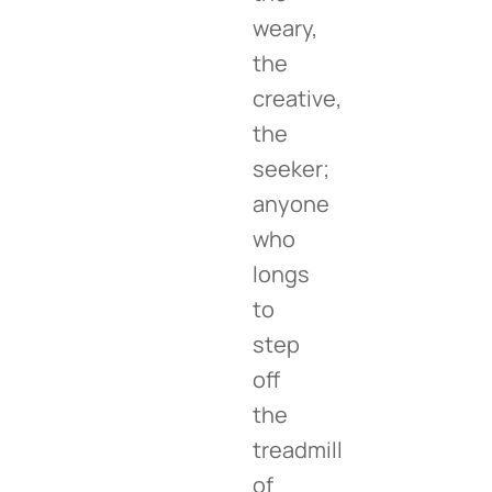
weary,
the
creative,
the
seeker;
anyone
who
longs
to
step
off
the
treadmill
of