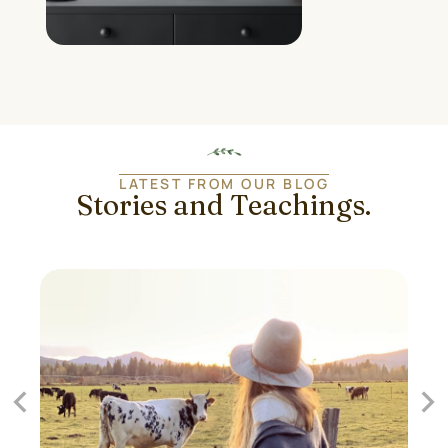
LATEST FROM OUR BLOG
Stories and Teachings.