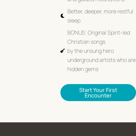
Better, deeper, more restful
sleep
BONUS: Original Spirit-led
Christian songs
by the unsung hero
underground artists who are
hidden gems
Start Your First
Encounter