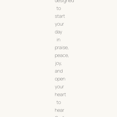
designed
to
start
your
day
in
praise,
peace,
joy,
and
open
your
heart
to
hear