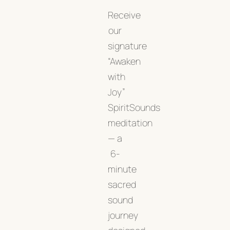
Receive
our
signature
“Awaken
with
Joy”
SpiritSounds
meditation
— a
6-
minute
sacred
sound
journey