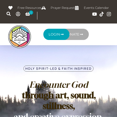
Free Resources
Prayer Request
Events Calendar
LOGIN
DONATE
HOLY SPIRIT-LED & FAITH INSPIRED
Encounter God
through art, sound,
stillness,
and creative expression.