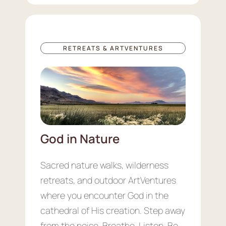
RETREATS & ARTVENTURES
God in Nature
Sacred nature walks, wilderness
retreats, and outdoor ArtVentures
where you encounter God in the
cathedral of His creation. Step away
from the noise. Breathe. Listen. Be