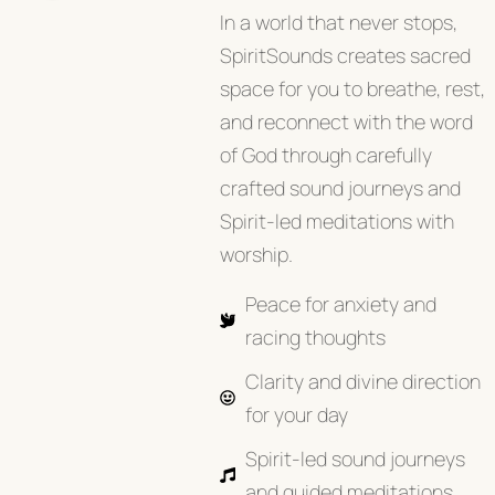
In a world that never stops,
SpiritSounds creates sacred
space for you to breathe, rest,
and reconnect with the word
of God through carefully
crafted sound journeys and
Spirit-led meditations with
worship.
Peace for anxiety and
racing thoughts
Clarity and divine direction
for your day
Spirit-led sound journeys
and guided meditations