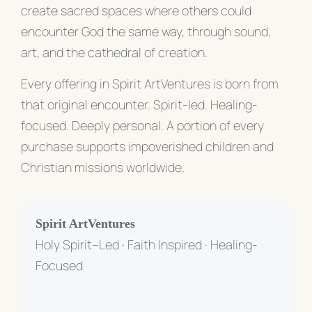
create sacred spaces where others could
encounter God the same way, through sound,
art, and the cathedral of creation.
Every offering in Spirit ArtVentures is born from
that original encounter. Spirit-led. Healing-
focused. Deeply personal. A portion of every
purchase supports impoverished children and
Christian missions worldwide.
Spirit ArtVentures
Holy Spirit–Led · Faith Inspired · Healing-
Focused