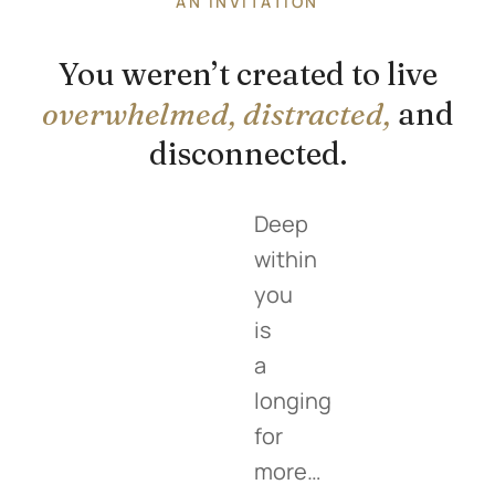
AN INVITATION
You weren’t created to live
overwhelmed, distracted,
and
disconnected.
Deep
within
you
is
a
longing
for
more…