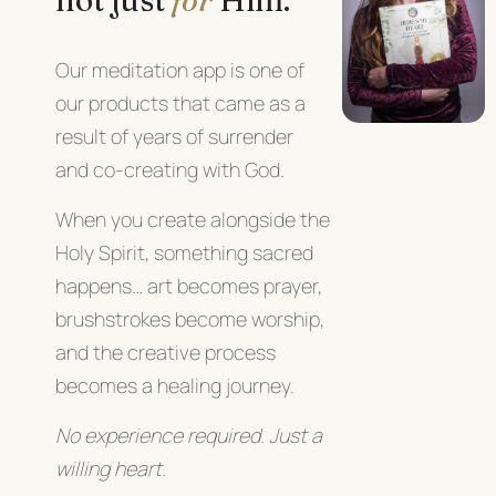
Our meditation app is one of
our products that came as a
result of years of
surrender
and co-creating with God.
When you create alongside the
Holy Spirit, something sacred
happens… art becomes prayer,
brushstrokes become worship,
and the creative process
becomes a healing journey.
No experience required. Just a
willing heart.