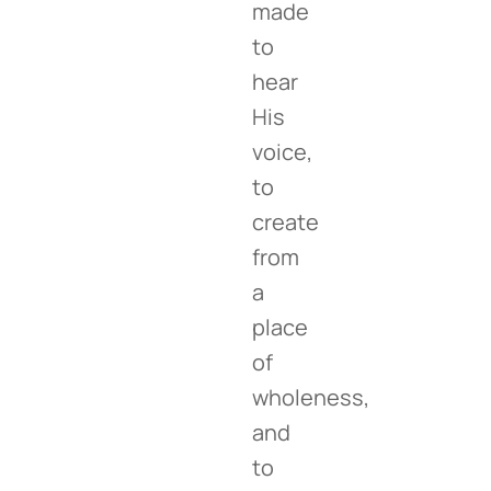
made
to
hear
His
voice,
to
create
from
a
place
of
wholeness,
and
to