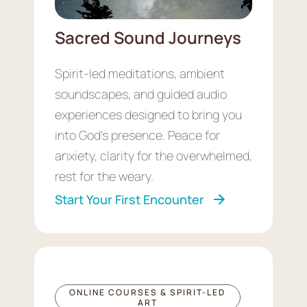
Sacred Sound Journeys
Spirit-led meditations, ambient
soundscapes, and guided audio
experiences designed to bring you
into God’s presence. Peace for
anxiety, clarity for the overwhelmed,
rest for the weary.
Start Your First Encounter
ONLINE COURSES & SPIRIT-LED
ART