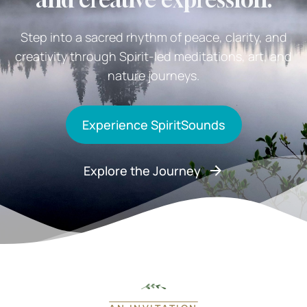
Step into a sacred rhythm of peace, clarity, and
creativity through Spirit-led meditations, art, and
nature journeys.
Experience SpiritSounds
Explore the Journey