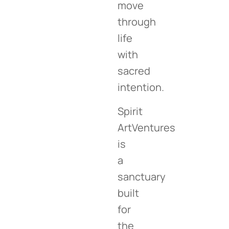
move
through
life
with
sacred
intention.
Spirit
ArtVentures
is
a
sanctuary
built
for
the