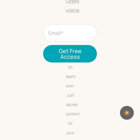
God’s
voice.
Get Free
Access
No
spam,
ever.
Just
sacred
content
for
your