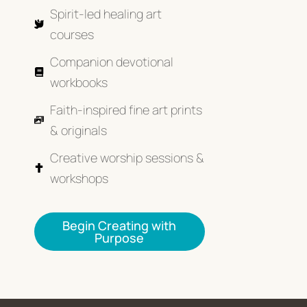
Spirit-led healing art
courses
Companion devotional
workbooks
Faith-inspired fine art prints
& originals
Creative worship sessions &
workshops
Begin Creating with
Purpose