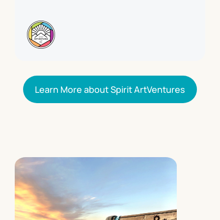
Learn More about Spirit ArtVentures