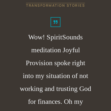
TRANSFORMATION STORIES
Wow! SpiritSounds
meditation Joyful
Provision spoke right
into my situation of not
working and trusting God
for finances. Oh my