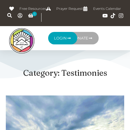
Free Resources
Prayer Request
Events Calendar
LOGIN
DONATE
Category: Testimonies