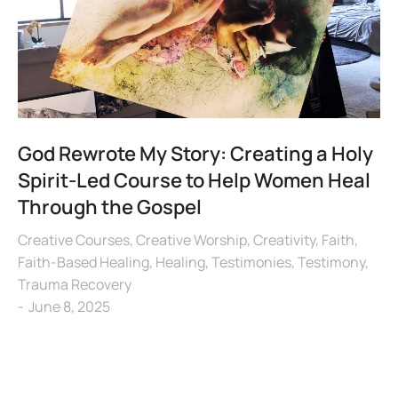
God Rewrote My Story: Creating a Holy
Spirit-Led Course to Help Women Heal
Through the Gospel
Creative Courses
,
Creative Worship
,
Creativity
,
Faith
,
Faith-Based Healing
,
Healing
,
Testimonies
,
Testimony
,
Trauma Recovery
June 8, 2025