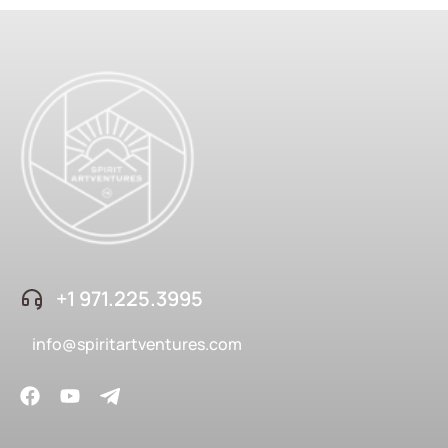
+1 ‪971.225.3995
info@spiritartventures.com