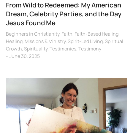
From Wild to Redeemed: My American
Dream, Celebrity Parties, and the Day
Jesus Found Me
Beginners in Christianity
,
Faith
,
Faith-Based Healing
,
Healing
,
Missions & Ministry
,
Spirit-Led Living
,
Spiritual
Growth
,
Spirituality
,
Testimonies
,
Testimony
June 30, 2025