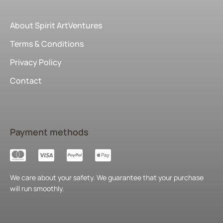
About Spirit ArtVentures
Terms & Conditions
Privacy Policy
Contact
Payment methods
We care about your safety. We guarantee that your purchase
will run smoothly.