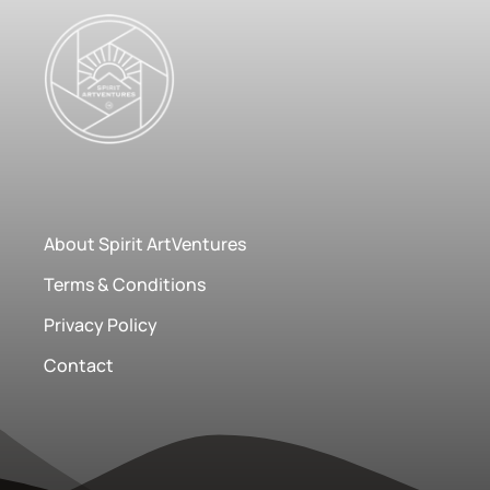
About Spirit ArtVentures
Terms & Conditions
Privacy Policy
Contact