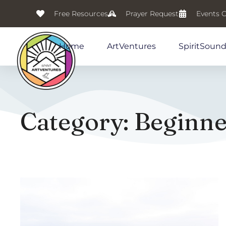
Free Resources
Prayer Request
Events 
Home
ArtVentures
SpiritSoun
Category: Beginner