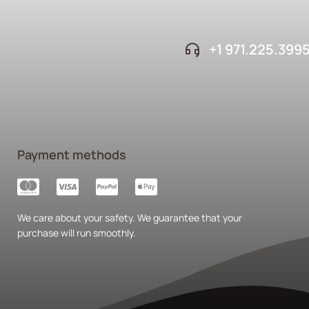
+1 ‪971.225.399
Payment methods
We care about your safety. We guarantee that your
purchase will run smoothly.