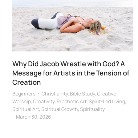
Why Did Jacob Wrestle with God? A
Message for Artists in the Tension of
Creation
Beginners in Christianity
,
Bible Study
,
Creative
Worship
,
Creativity
,
Prophetic Art
,
Spirit-Led Living
,
Spiritual Art
,
Spiritual Growth
,
Spirituality
March 30, 2026