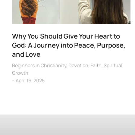
Why You Should Give Your Heart to
God: A Journey into Peace, Purpose,
and Love
Beginners in Christianity
,
Devotion
,
Faith
,
Spiritual
Growth
April 16, 2025