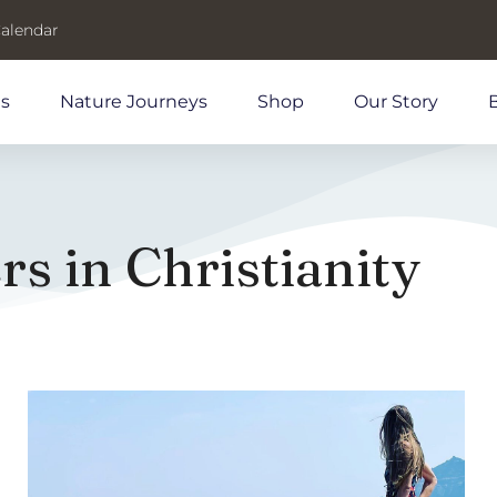
Calendar
ds
Nature Journeys
Shop
Our Story
s in Christianity