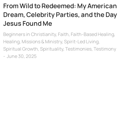
From Wild to Redeemed: My American
Dream, Celebrity Parties, and the Day
Jesus Found Me
Beginners in Christianity
,
Faith
,
Faith-Based Healing
,
Healing
,
Missions & Ministry
,
Spirit-Led Living
,
Spiritual Growth
,
Spirituality
,
Testimonies
,
Testimony
June 30, 2025