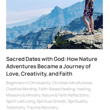
Sacred Dates with God: How Nature
Adventures Became a Journey of
Love, Creativity, and Faith
Beginners in Christianity
,
Christian Mindfulness
,
Creative Worship
,
Faith-Based Healing
,
Healing
,
Missions & Ministry
,
Nature & Faith Reflections
,
Spirit-Led Living
,
Spiritual Growth
,
Spirituality
,
Testimony
,
Trauma Recovery