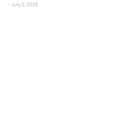
July 2, 2025