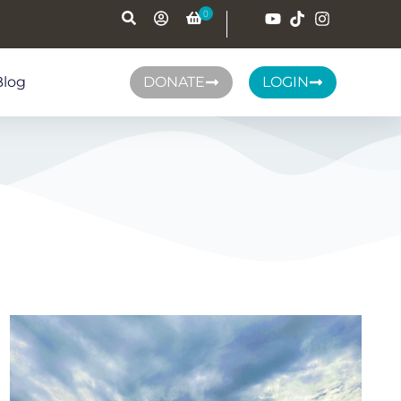
Blog
DONATE
LOGIN