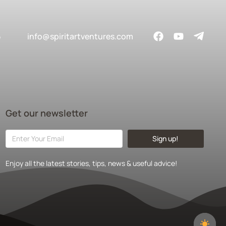
5
info@spiritartventures.com
Get our newsletter
Sign up!
Enjoy all the latest stories, tips, news & useful advice!