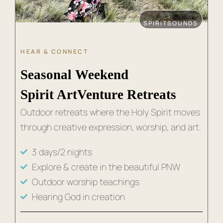
⦾
SPIRITSOUNDS
HEAR & CONNECT
Seasonal Weekend
Spirit ArtVenture Retreats
Outdoor retreats where the Holy Spirit moves
through creative expression, worship, and art.
3 days/2 nights
Explore & create in the beautiful PNW
Outdoor worship teachings
Hearing God in creation