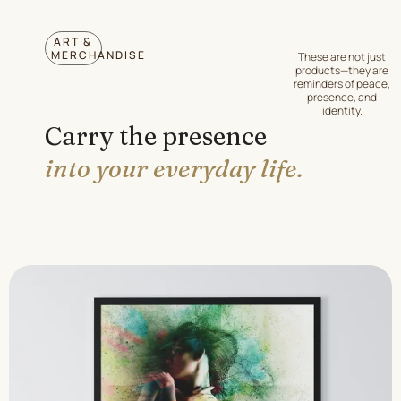
ART &
MERCHANDISE
These are not just
products—they are
reminders of peace,
presence, and
identity.
Carry the presence
into your everyday life.