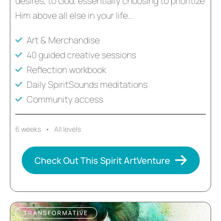
desires, to God, essentially choosing to prioritize
Him above all else in your life…
Art & Merchandise
40 guided creative sessions
Reflection workbook
Daily SpiritSounds meditations
Community access
6 weeks • All levels
Check Out This Spirit ArtVenture
TRANSFORMATIVE