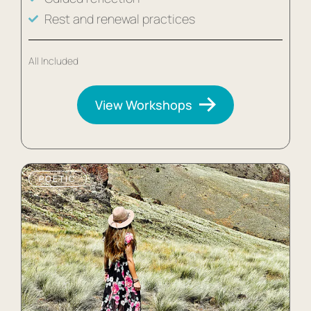
Rest and renewal practices
All Included
View Workshops
POETIC