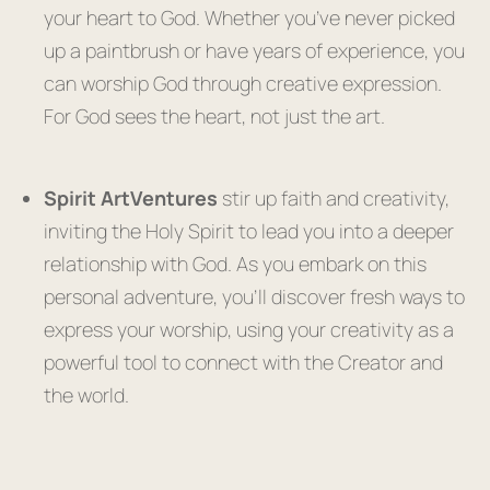
your heart to God. Whether you’ve never picked
up a paintbrush or have years of experience, you
can worship God through creative expression.
For God sees the heart, not just the art.
Spirit ArtVentures
stir up faith and creativity,
inviting the Holy Spirit to lead you into a deeper
relationship with God. As you embark on this
personal adventure, you’ll discover fresh ways to
express your worship, using your creativity as a
powerful tool to connect with the Creator and
the world.