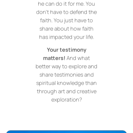
he can do it for me. You
don’t have to defend the
faith. You just have to
share about how faith
has impacted your life.
Your testimony
matters!
And what
better way to explore and
share testimonies and
spiritual knowledge than
through art and creative
exploration?