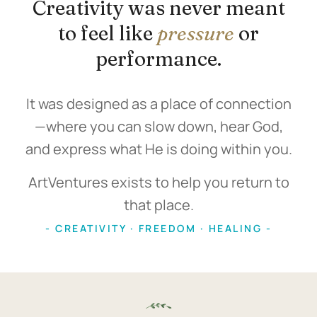
Creativity was never meant
to feel like
pressure
or
performance.
It was designed as a place of connection
—where you can slow down, hear God,
and express what He is doing within you.
ArtVentures exists to help you return to
that place.
- CREATIVITY · FREEDOM · HEALING -