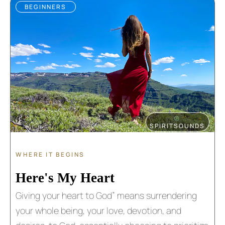
BEGINNERS
⦾
SPIRITSOUNDS
WHERE IT BEGINS
Here's My Heart
Giving your heart to God” means surrendering
your whole being, your love, devotion, and