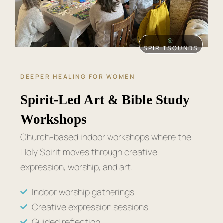
⦾
SPIRITSOUNDS
DEEPER HEALING FOR WOMEN
Spirit-Led Art & Bible Study
Workshops
Church-based indoor workshops where the
Holy Spirit moves through creative
expression, worship, and art.
Indoor worship gatherings
Creative expression sessions
Guided reflection