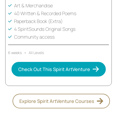
Art & Merchandise
40 Written & Recorded Poems
Paperback Book (Extra)
4 SpiritSounds Original Songs
Community access
6 weeks • All Levels
Check Out This Spirit ArtVenture
Explore Spirit ArtVenture Courses