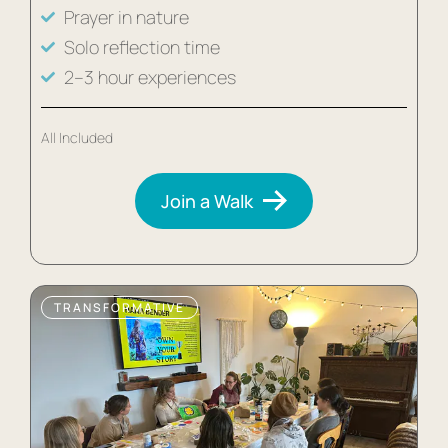
Prayer in nature
Solo reflection time
2–3 hour experiences
All Included
Join a Walk
TRANSFORMATIVE