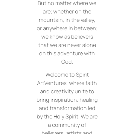
But no matter where we
are; whether on the
mountain, in the valley,
or anywhere in between;
we know as believers
that we are never alone
on this adventure with
God.
Welcome to Spirit
ArtVentures, where faith
and creativity unite to
bring inspiration, healing
and transformation led
by the Holy Spirit. We are
a community of
believers, artists and