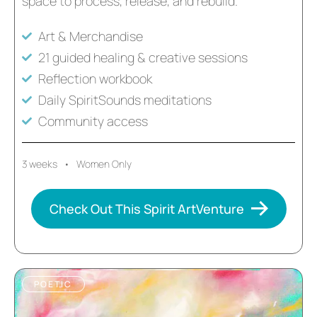
space to process, release, and rebuild.
Art & Merchandise
21 guided healing & creative sessions
Reflection workbook
Daily SpiritSounds meditations
Community access
3 weeks • Women Only
Check Out This Spirit ArtVenture
POETIC