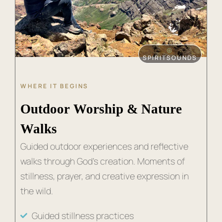
⦾
SPIRITSOUNDS
WHERE IT BEGINS
Outdoor Worship & Nature
Walks
Guided outdoor experiences and reflective
walks through God’s creation. Moments of
stillness, prayer, and creative expression in
the wild.
Guided stillness practices