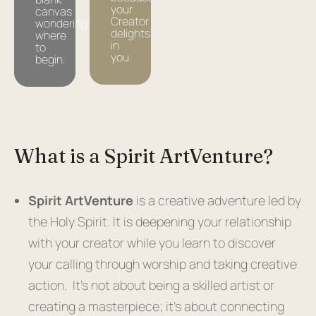
your
canvas
Creator
wondering
delights
where
in
to
you.
begin.
What is a Spirit ArtVenture?​
Spirit ArtVenture
is a creative adventure led by
the Holy Spirit. It is deepening your relationship
with your creator while you learn to discover
your calling through worship and taking creative
action. It’s not about being a skilled artist or
creating a masterpiece; it’s about connecting