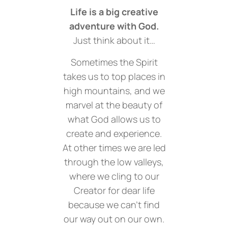
Life is a big creative
adventure with God.
Just think about it…
Sometimes the Spirit
takes us to top places in
high mountains, and we
marvel at the beauty of
what God allows us to
create and experience.
At other times we are led
through the low valleys,
where we cling to our
Creator for dear life
because we can’t find
our way out on our own.