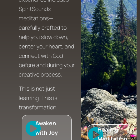
SpiritSounds
meditations—
carefully crafted to
help you slow down,
center your heart, and
connect with God
before and during your
creative process.
This is not just
learning. This is
transformation.
Awaken
Healing
with Joy
Meditation