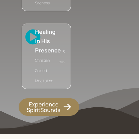
Sadness
Healing
in His
Presence
13
Christian
min
Guided
Meditation
Experience
SpiritSounds