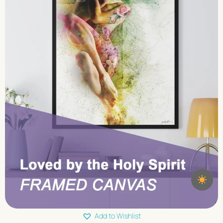
Add to Wishlist