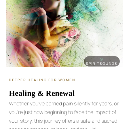
⦾
SPIRITSOUNDS
DEEPER HEALING FOR WOMEN
Healing & Renewal​
Whether you’ve carried pain silently for years, or
you’re just now beginning to face the impact of
your story, this journey offers a safe and sacred