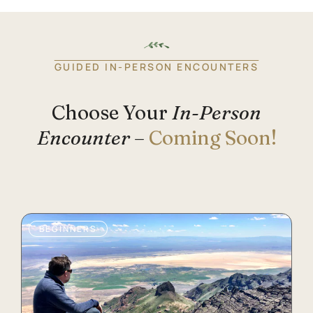
GUIDED IN-PERSON ENCOUNTERS
Choose Your
In-Person
Encounter
–
Coming Soon!
BEGINNERS