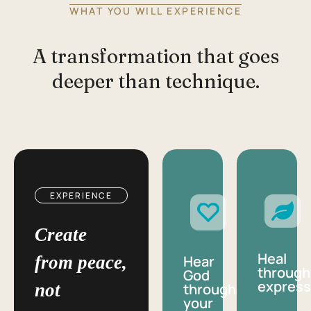
WHAT YOU WILL EXPERIENCE
A transformation that goes
deeper than technique.
EXPERIENCE
Create
Heal
from peace,
Hear
through
God
express
not
through
your