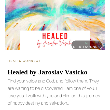
⦾
SPIRITSOUNDS
HEAR & CONNECT
Healed by Jaroslav Vasicko​​
Find your voice and God, and follow them. They
are waiting to be discovered. I am one of you. I
love you. I walk with you and Him on this journey
of happy destiny and salvation…