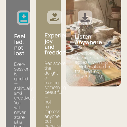
Experience
Feel
Listen
joy
led,
Anywhere
and
not
freedom
lost
Download
sessions for offline
access. Morning
Rediscover
Every
devotionals on the
the
session
trail. Healing
delight
is
prayers at night.
of
guided
making
—
something
spiritually
beautiful
and
—
creatively.
not
You
to
will
impress
never
anyone,
stare
but
at a
because
blank