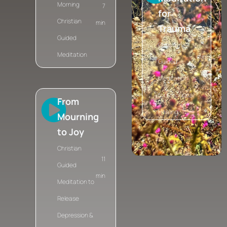
Morning
7
for
Christian
min
Trauma
Guided
15
Christian
Meditation
min
Guided
Meditation
for Emotional
From
Healing
Mourning
to Joy
Christian
11
Guided
min
Meditation to
Release
Depression &