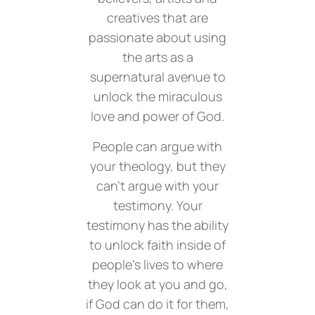
creatives that are
passionate about using
the arts as a
supernatural avenue to
unlock the miraculous
love and power of God.
People can argue with
your theology, but they
can’t argue with your
testimony. Your
testimony has the ability
to unlock faith inside of
people’s lives to where
they look at you and go,
if God can do it for them,