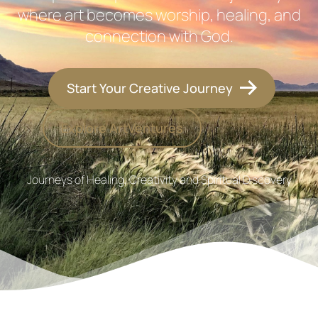
where art becomes worship, healing, and
connection with God.
Start Your Creative Journey
Explore ArtVentures
Journeys of Healing, Creativity and Spiritual Discovery