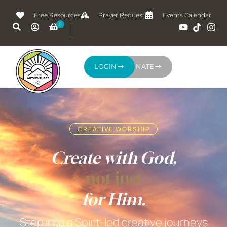
Free Resources
Prayer Request
Events Calendar
LOGIN
DONATE
CREATIVE WORSHIP
Create with God,
not just
for Him.
Step into a Spirit-led creative journeys