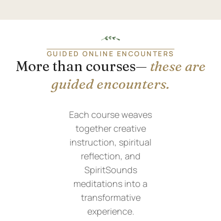
GUIDED ONLINE ENCOUNTERS
More than courses—
these are
guided encounters.
Each course weaves
together creative
instruction, spiritual
reflection, and
SpiritSounds
meditations into a
transformative
experience.