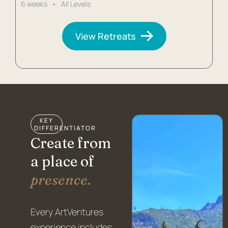
6 weeks • All Levels
View Retreats
KEY
DIFFERENTIATOR
Create from
a place of
presence.
Every ArtVentures
experience includes