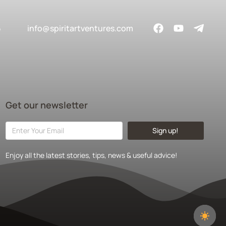
5
info@spiritartventures.com
Get our newsletter
Sign up!
Enjoy all the latest stories, tips, news & useful advice!