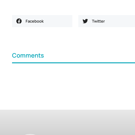
Facebook
Twitter
Comments