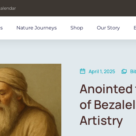
Calendar
ds
Nature Journeys
Shop
Our Story
April 1, 2025
Bi
Anointed 
of Bezalel
Artistry