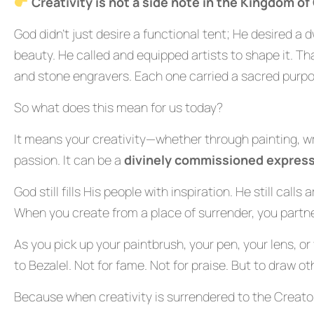
Creativity is not a side note in the Kingdom of
God didn’t just desire a functional tent; He desired a 
beauty. He called and equipped artists to shape it. T
and stone engravers. Each one carried a sacred purpo
So what does this mean for us today?
It means your creativity—whether through painting, writ
passion. It can be a
divinely commissioned express
God still fills His people with inspiration. He still cal
When you create from a place of surrender, you partn
As you pick up your paintbrush, your pen, your lens, or 
to Bezalel. Not for fame. Not for praise. But to draw o
Because when creativity is surrendered to the Creator