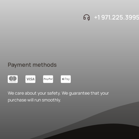
+1 ‪971.225.399
Payment methods
We care about your safety. We guarantee that your
purchase will run smoothly.