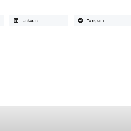
LinkedIn
Telegram