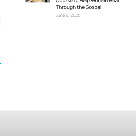
Course to Help Women Heal
Through the Gospel
June 8, 2025