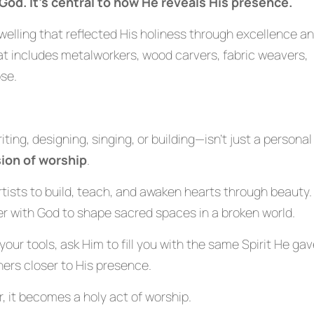
 God. It’s central to how He reveals His presence.
dwelling that reflected His holiness through excellence a
hat includes metalworkers, wood carvers, fabric weavers,
se.
ing, designing, singing, or building—isn’t just a personal
ion of worship
.
ls artists to build, teach, and awaken hearts through beauty.
er with God to shape sacred spaces in a broken world.
your tools, ask Him to fill you with the same Spirit He ga
thers closer to His presence.
, it becomes a holy act of worship.