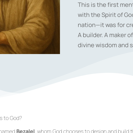
This is the first me
with the Spirit of Go
nation—it was for cr
A builder. A maker of
divine wisdom and sk
rs to God?
n named
Bezalel
, whom God chooses to design and build 