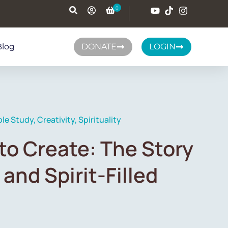
Blog
DONATE
LOGIN
ble Study
,
Creativity
,
Spirituality
to Create: The Story
 and Spirit-Filled