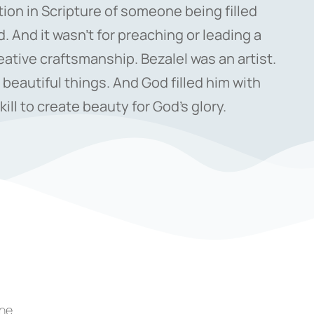
ntion in Scripture of someone being filled
d. And it wasn’t for preaching or leading a
eative craftsmanship. Bezalel was an artist.
 beautiful things. And God filled him with
ill to create beauty for God’s glory.
the