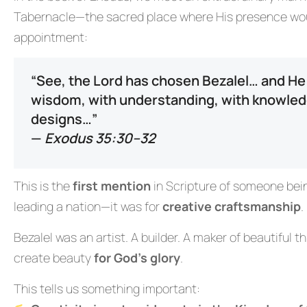
Tabernacle—the sacred place where His presence woul
appointment:
“See, the Lord has chosen Bezalel… and He h
wisdom, with understanding, with knowledge 
designs…”
—
Exodus 35:30–32
This is the
first mention
in Scripture of someone being
leading a nation—it was for
creative craftsmanship
.
Bezalel was an artist. A builder. A maker of beautiful t
create beauty
for God’s glory
.
This tells us something important: