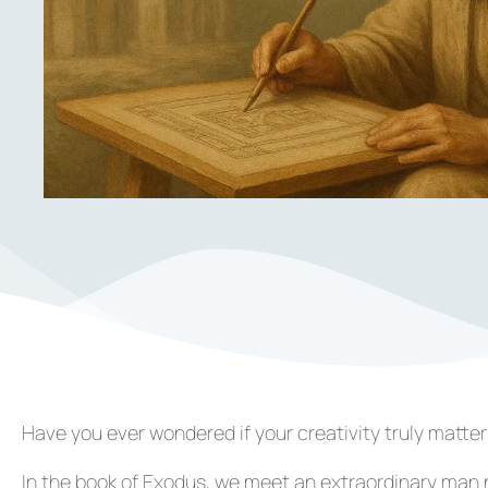
Have you ever wondered if your creativity truly matte
In the book of Exodus, we meet an extraordinary ma