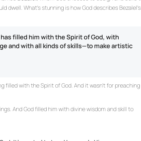
d dwell. What’s stunning is how God describes Bezalel’s
as filled him with the Spirit of God, with
and with all kinds of skills—to make artistic
 filled with the Spirit of God. And it wasn’t for preaching
hings. And God filled him with divine wisdom and skill to