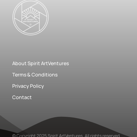
About Spirit ArtVentures
Terms & Conditions
Privacy Policy
Contact
© Copyright 2025 Spirit ArtVentures. All rights reserved.