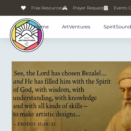
Free Resources
Prayer Request
Events 
Home
ArtVentures
SpiritSoun