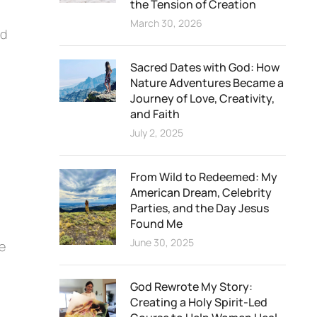
the Tension of Creation
March 30, 2026
nd
Sacred Dates with God: How
Nature Adventures Became a
Journey of Love, Creativity,
and Faith
July 2, 2025
From Wild to Redeemed: My
American Dream, Celebrity
Parties, and the Day Jesus
Found Me
June 30, 2025
ve
God Rewrote My Story:
Creating a Holy Spirit-Led