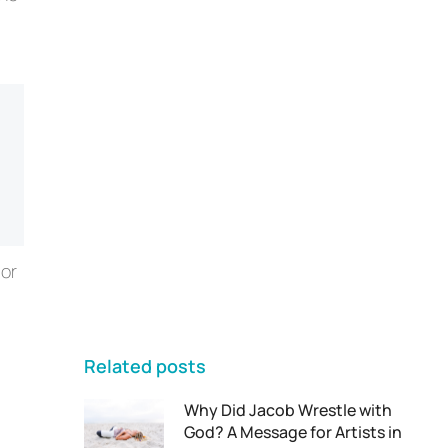
Here's My Heart
(Original Painting)
 or
FEATURED
Related posts
Why Did Jacob Wrestle with
God? A Message for Artists in