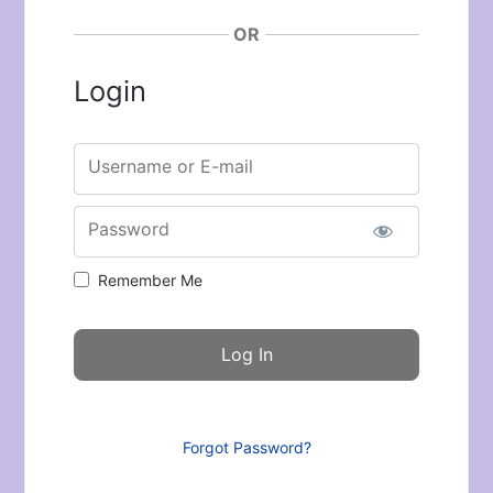
OR
Login
Username or E-mail
Password
Remember Me
Forgot Password?