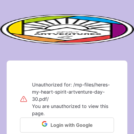
Unauthorized for:
/mp-files/heres-
my-heart-spirit-artventure-day-
30.pdf/
You are unauthorized to view this
page.
Login with Google