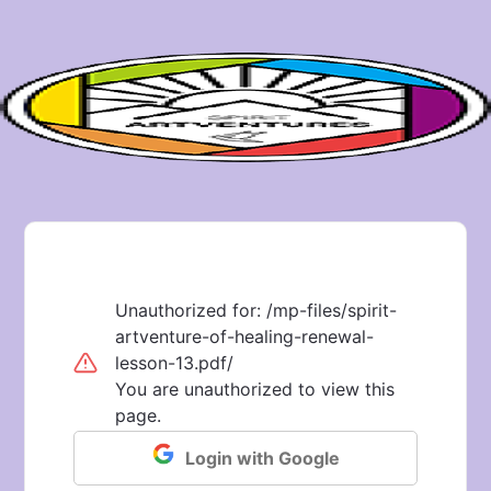
Unauthorized for:
/mp-files/spirit-
artventure-of-healing-renewal-
lesson-13.pdf/
You are unauthorized to view this
page.
Login with Google