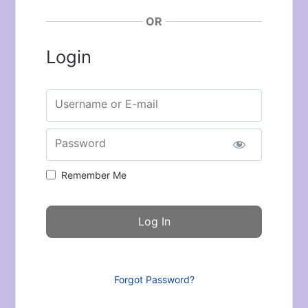
OR
Login
Username or E-mail
Password
Remember Me
Forgot Password?