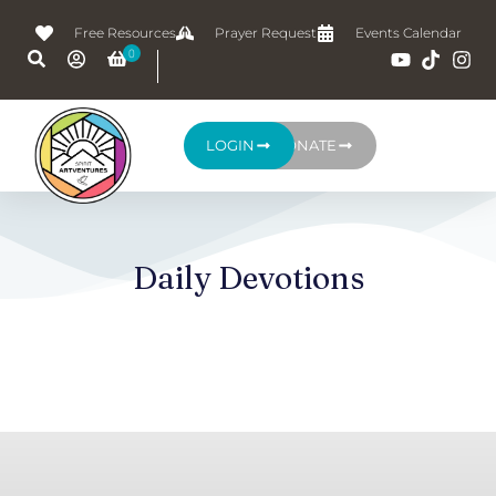
Free Resources
Prayer Request
Events Calendar
LOGIN
DONATE
Daily Devotions