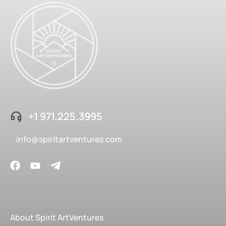
+1 ‪971.225.3995
info@spiritartventures.com
About Spirit ArtVentures