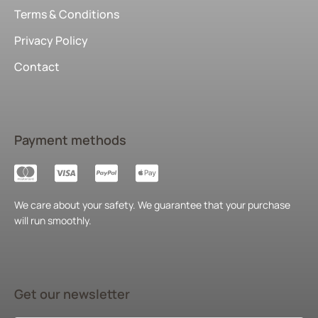
Terms & Conditions
Privacy Policy
Contact
Payment methods
We care about your safety. We guarantee that your purchase
will run smoothly.
Get our newsletter