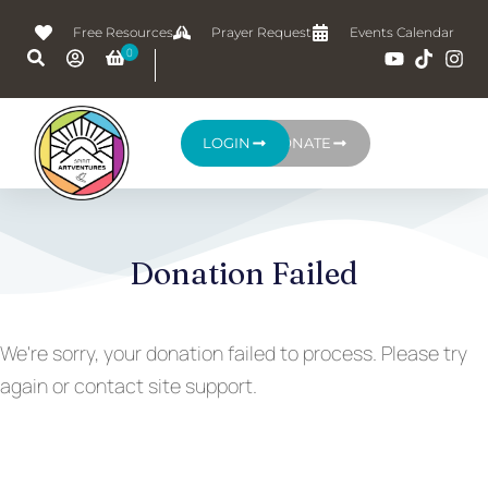
Free Resources
Prayer Request
Events Calendar
LOGIN
DONATE
Donation Failed
We're sorry, your donation failed to process. Please try
again or contact site support.