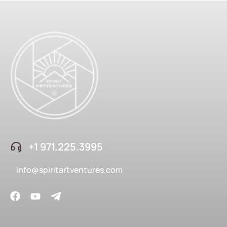
+1 ‪971.225.3995
info@spiritartventures.com