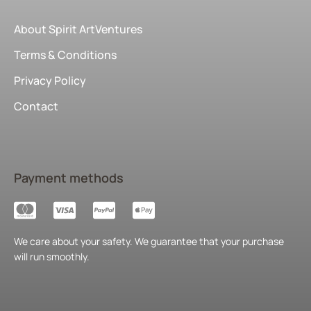
About Spirit ArtVentures
Terms & Conditions
Privacy Policy
Contact
Payment methods
We care about your safety. We guarantee that your purchase
will run smoothly.