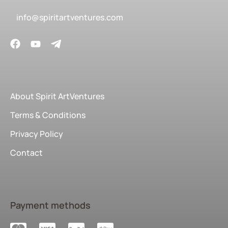
info@spiritartventures.com
About Spirit ArtVentures
Terms & Conditions
Privacy Policy
Contact
Payment methods