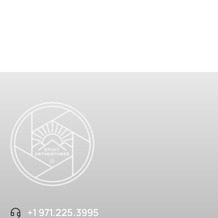
+1 ‪971.225.3995