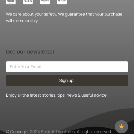
We care about your safety. We guarantee that your purchase
will run smoothly.
Get our newsletter
Sign up!
Enjoy all the latest stories, tips, news & useful advice!
© Copyright 2025 Spirit ArtVentures. All rights reserved.