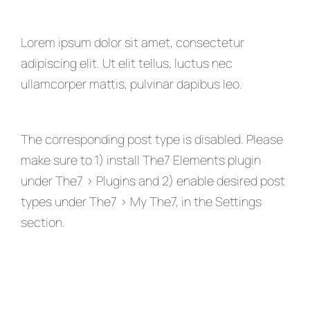
Lorem ipsum dolor sit amet, consectetur
adipiscing elit. Ut elit tellus, luctus nec
ullamcorper mattis, pulvinar dapibus leo.
The corresponding post type is disabled. Please
make sure to 1) install The7 Elements plugin
under The7 > Plugins and 2) enable desired post
types under The7 > My The7, in the Settings
section.