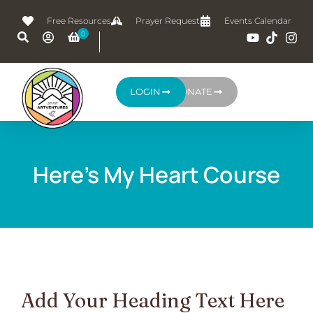
Free Resources
Prayer Request
Events Calendar
LOGIN
DONATE
Here's My Heart Course
Add Your Heading Text Here