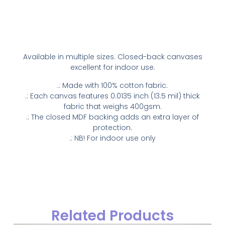
Available in multiple sizes. Closed-back canvases
excellent for indoor use.
.: Made with 100% cotton fabric.
.: Each canvas features 0.0135 inch (13.5 mil) thick
fabric that weighs 400gsm.
.: The closed MDF backing adds an extra layer of
protection.
.: NB! For indoor use only
Related Products