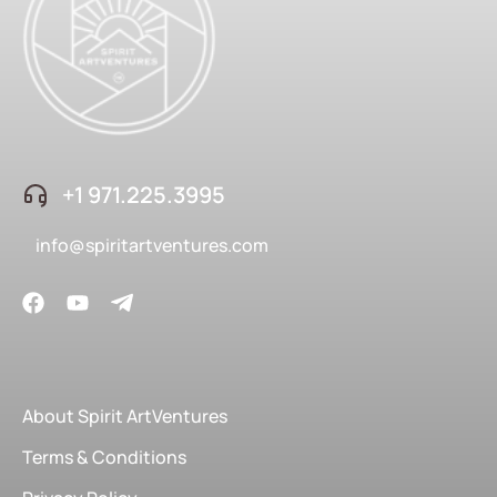
+1 ‪971.225.3995
info@spiritartventures.com
About Spirit ArtVentures
Terms & Conditions