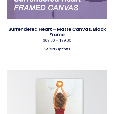
Surrendered Heart – Matte Canvas, Black
Frame
$
69.00
–
$
99.00
Select Options