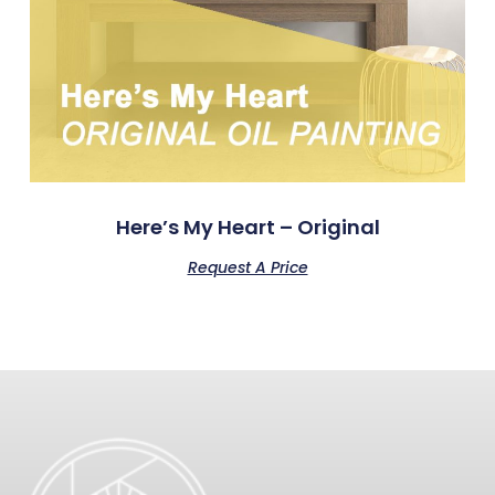
Here’s My Heart – Original
Request A Price