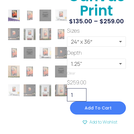
Print
$
135.00
–
$
259.00
Sizes
Depth
Clear
$
259.00
Add To Cart
Add to Wishlist