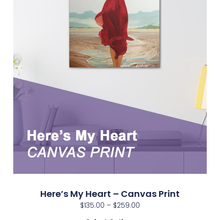
Here’s My Heart – Canvas Print
$
135.00
–
$
259.00