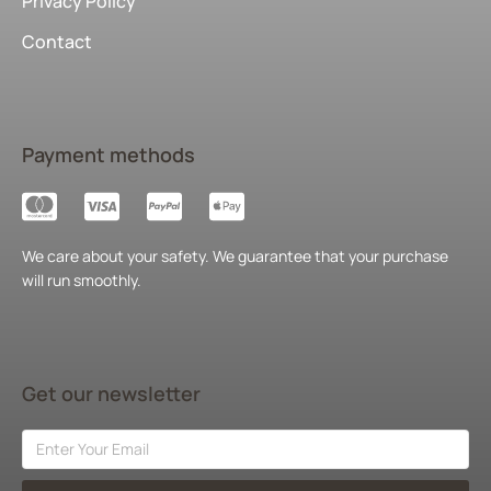
Privacy Policy
Contact
Payment methods
We care about your safety. We guarantee that your purchase
will run smoothly.
Get our newsletter