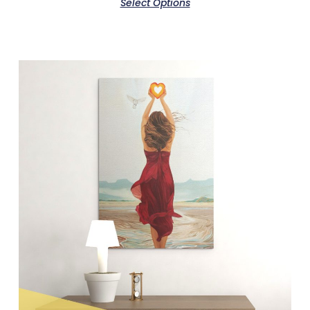
Select Options