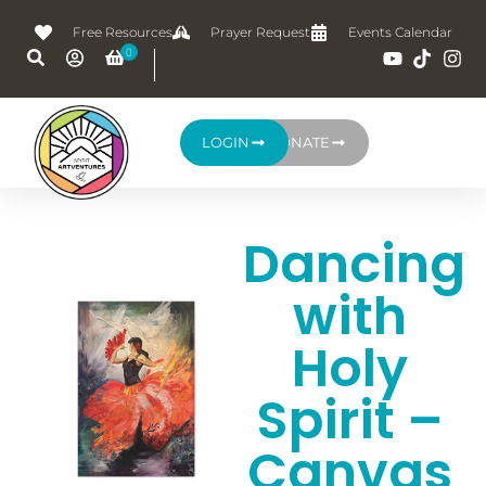
Free Resources
Prayer Request
Events Calendar
LOGIN
DONATE
Dancing
with
Holy
Spirit –
Canvas