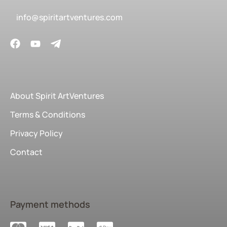
info@spiritartventures.com
About Spirit ArtVentures
Terms & Conditions
Privacy Policy
Contact
Payment methods