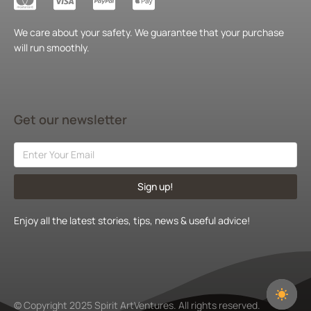
We care about your safety. We guarantee that your purchase
will run smoothly.
Get our newsletter
Sign up!
Enjoy all the latest stories, tips, news & useful advice!
© Copyright 2025 Spirit ArtVentures. All rights reserved.