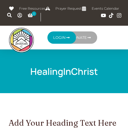
Free Resources
Prayer Request
Events Calendar
LOGIN
DONATE
HealingInChrist
Add Your Heading Text Here