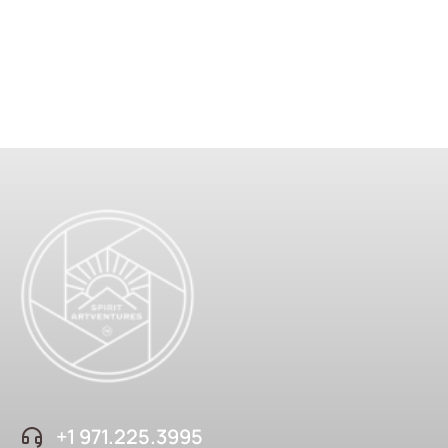
+1 ‪971.225.3995