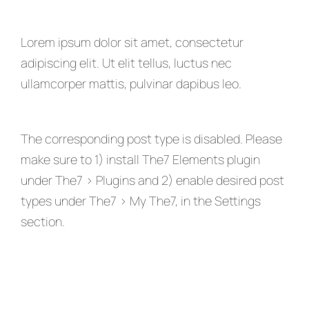
Lorem ipsum dolor sit amet, consectetur
adipiscing elit. Ut elit tellus, luctus nec
ullamcorper mattis, pulvinar dapibus leo.
The corresponding post type is disabled. Please
make sure to 1) install The7 Elements plugin
under The7 > Plugins and 2) enable desired post
types under The7 > My The7, in the Settings
section.