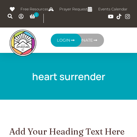
Free Resources
Prayer Request
Events Calendar
LOGIN
DONATE
heart surrender
Add Your Heading Text Here