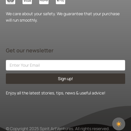
We care about your safety. We guarantee that your purchase
will run smoothly.
Get our newsletter
Sign up!
Enjoy all the latest stories, tips, news & useful advice!
© Copyright 2025 Spirit ArtVentures. All rights reserved.