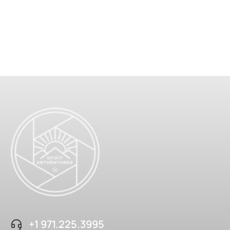
+1 ‪971.225.3995