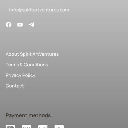
info@spiritartventures.com
About Spirit ArtVentures
Terms & Conditions
Privacy Policy
Contact
Payment methods