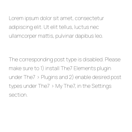
Lorem ipsum dolor sit amet, consectetur
adipiscing elit. Ut elit tellus, luctus nec
ullamcorper mattis, pulvinar dapibus leo.
The corresponding post type is disabled. Please
make sure to 1) install The7 Elements plugin
under The7 > Plugins and 2) enable desired post
types under The7 > My The7, in the Settings
section.