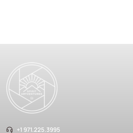
+1 ‪971.225.3995