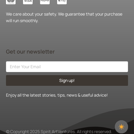
We care about your safety. We guarantee that your purchase
will run smoothly.
Get our newsletter
Sign up!
Enjoy all the latest stories, tips, news & useful advice!
© Copyright 2025 Spirit ArtVentures. All rights reserved.