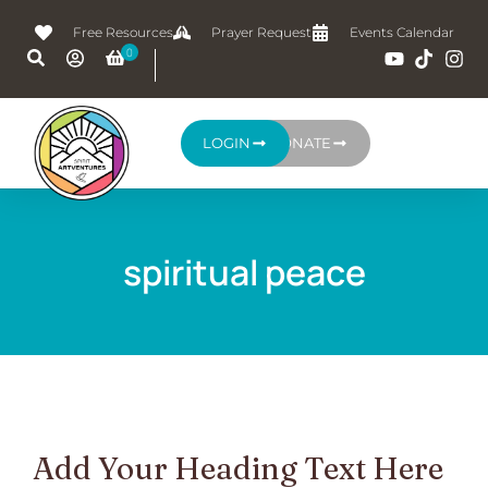
Free Resources
Prayer Request
Events Calendar
LOGIN
DONATE
spiritual peace
Add Your Heading Text Here