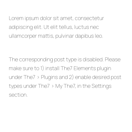
Lorem ipsum dolor sit amet, consectetur
adipiscing elit. Ut elit tellus, luctus nec
ullamcorper mattis, pulvinar dapibus leo.
The corresponding post type is disabled. Please
make sure to 1) install The7 Elements plugin
under The7 > Plugins and 2) enable desired post
types under The7 > My The7, in the Settings
section.