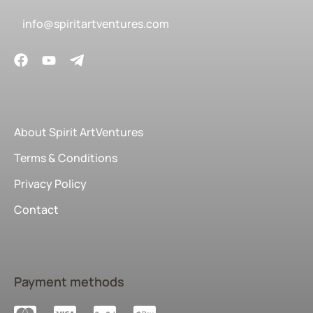
info@spiritartventures.com
About Spirit ArtVentures
Terms & Conditions
Privacy Policy
Contact
Payment methods