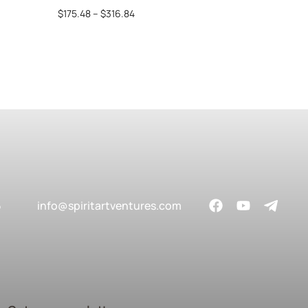
$
175.48
–
$
316.84
$
69
5
info@spiritartventures.com