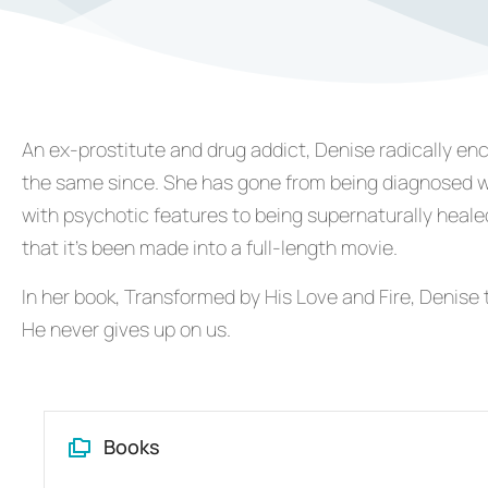
An ex-prostitute and drug addict, Denise radically en
the same since. She has gone from being diagnosed wi
with psychotic features to being supernaturally healed
that it’s been made into a full-length movie.
In her book, Transformed by His Love and Fire, Denise t
He never gives up on us.
Books