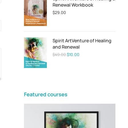
Renewal Workbook
$
29.00
Spirit ArtVenture of Healing
and Renewal
$
49.00
$
10.00
Featured courses