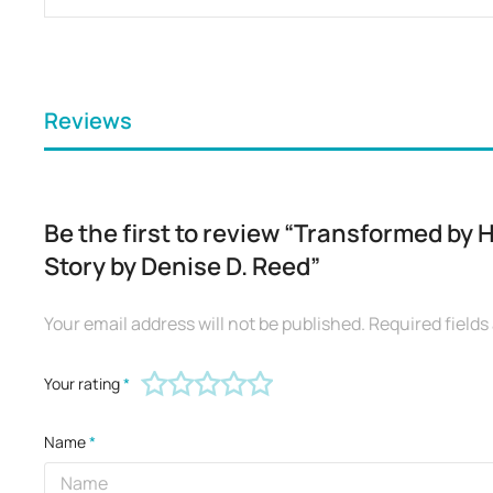
Reviews
Be the first to review “Transformed by 
Story by Denise D. Reed”
Your email address will not be published.
Required field
Your rating
*
Name
*