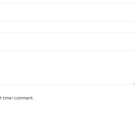
xt time I comment.