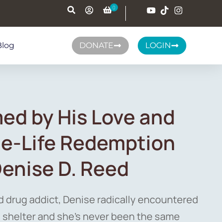
Blog
DONATE
LOGIN
ed by His Love and
rue-Life Redemption
Denise D. Reed
d drug addict, Denise radically encountered
 shelter and she’s never been the same