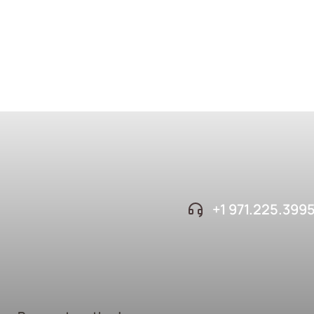
+1 ‪971.225.399