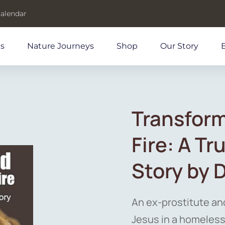
Calendar
ds
Nature Journeys
Shop
Our Story
Transform
Fire: A T
Story by 
An ex-prostitute an
Jesus in a homeless