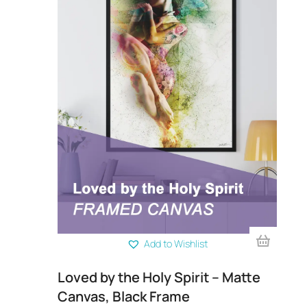
Add to Wishlist
rint
Loved by the Holy Spirit – Matte
Su
Canvas, Black Frame
Ca