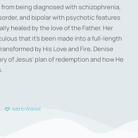
 from being diagnosed with schizophrenia,
sorder, and bipolar with psychotic features
lly healed by the love of the Father. Her
culous that it’s been made into a full-length
Transformed by His Love and Fire, Denise
story of Jesus’ plan of redemption and how He
.
Add to Wishlist