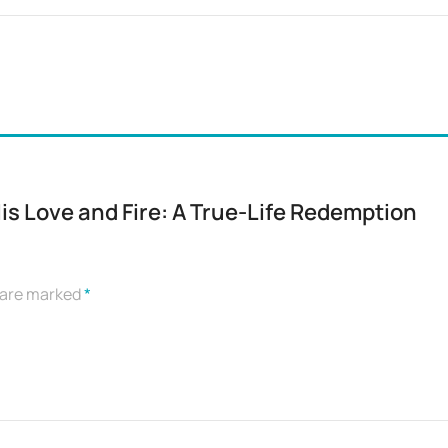
His Love and Fire: A True-Life Redemption
s are marked
*