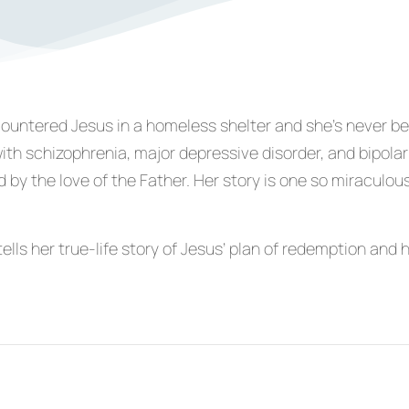
countered Jesus in a homeless shelter and she’s never b
th schizophrenia, major depressive disorder, and bipolar
 by the love of the Father. Her story is one so miraculou
ells her true-life story of Jesus’ plan of redemption and