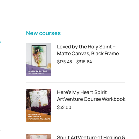
FEATURED
New courses
Loved by the Holy Spirit –
Matte Canvas, Black Frame
$
175.48
–
$
316.84
Here's My Heart Spirit
ArtVenture Course Workbook
$
32.00
Spirit ArtVenture of Healing &