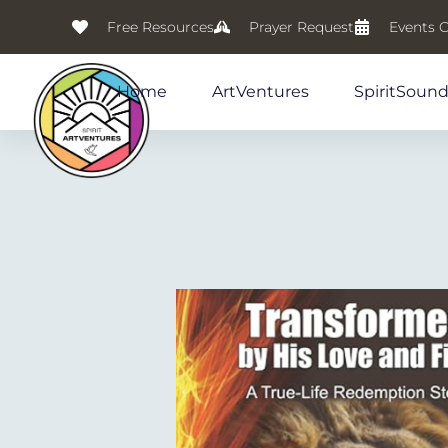
Free Resources
Prayer Request
Events 
Home
ArtVentures
SpiritSoun