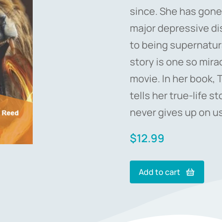
since. She has gone
major depressive di
to being supernatura
story is one so mira
movie. In her book, 
tells her true-life 
never gives up on us
$
12.99
Add to cart