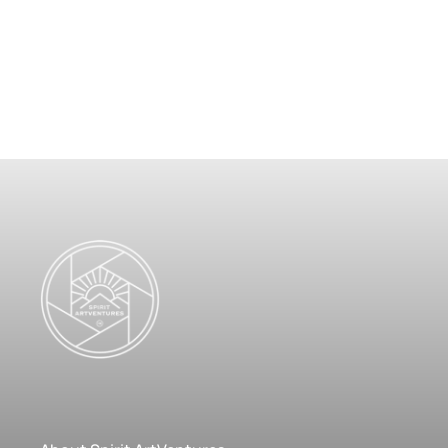
Poster
$
125.00
–
$
299.00