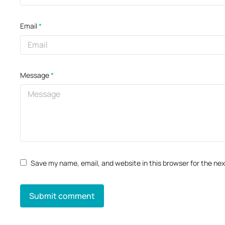
Email
*
Message
*
Save my name, email, and website in this browser for the ne
Submit comment